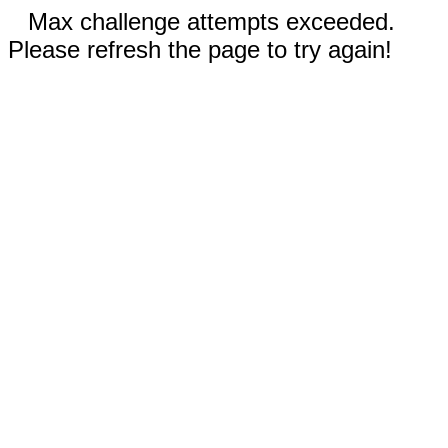
Max challenge attempts exceeded.
Please refresh the page to try again!