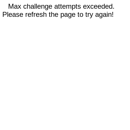
Max challenge attempts exceeded.
Please refresh the page to try again!