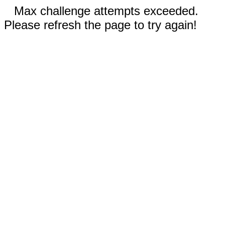
Max challenge attempts exceeded.
Please refresh the page to try again!