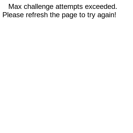
Max challenge attempts exceeded.
Please refresh the page to try again!