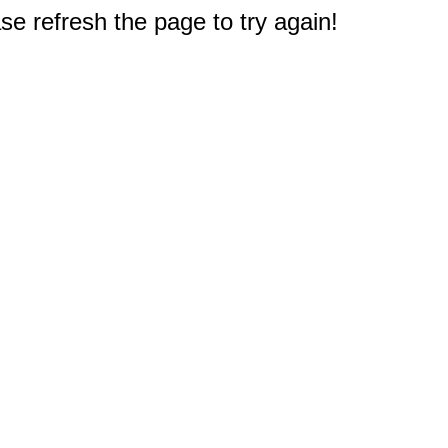
e refresh the page to try again!