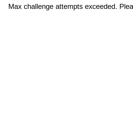
Max challenge attempts exceeded. Pleas