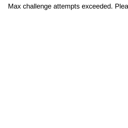
Max challenge attempts exceeded. Pleas