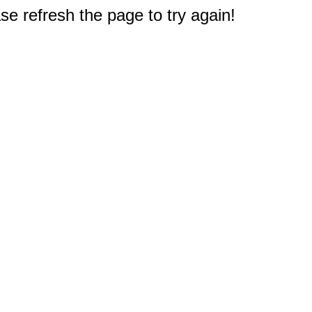
e refresh the page to try again!