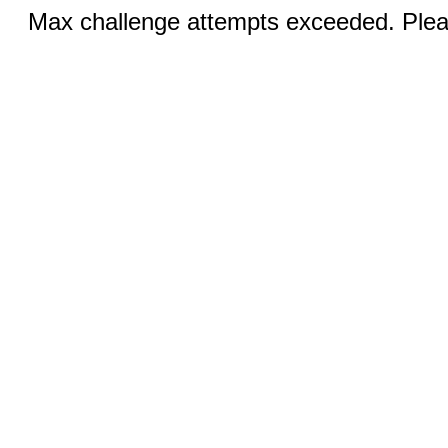
Max challenge attempts exceeded. Pleas