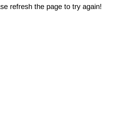
e refresh the page to try again!