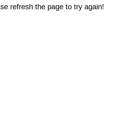
e refresh the page to try again!