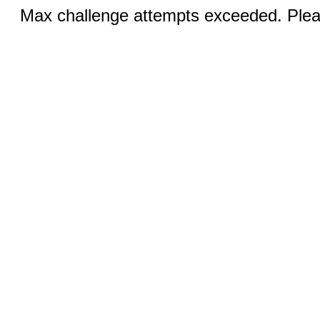
Max challenge attempts exceeded. Pleas