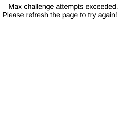
Max challenge attempts exceeded.
Please refresh the page to try again!