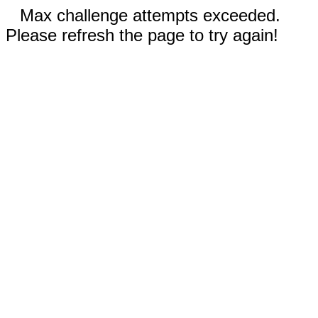
Max challenge attempts exceeded.
Please refresh the page to try again!