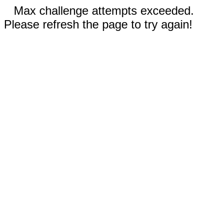
Max challenge attempts exceeded.
Please refresh the page to try again!