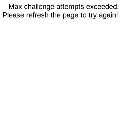
Max challenge attempts exceeded.
Please refresh the page to try again!