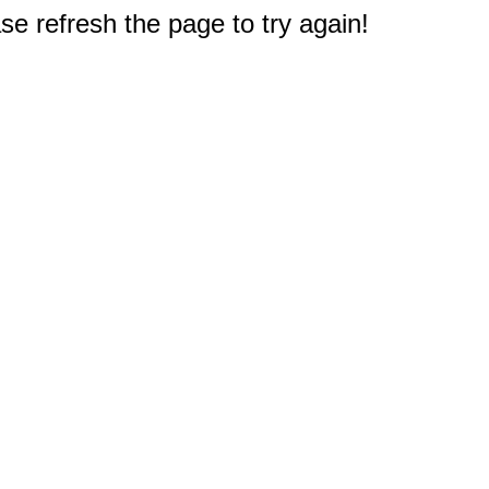
e refresh the page to try again!