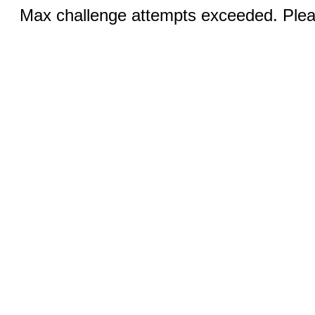
Max challenge attempts exceeded. Pleas