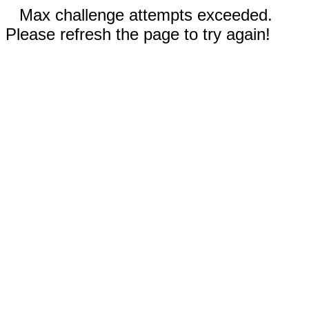
Max challenge attempts exceeded.
Please refresh the page to try again!