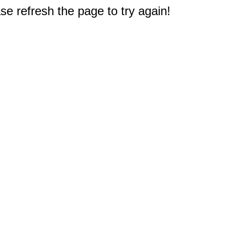
e refresh the page to try again!