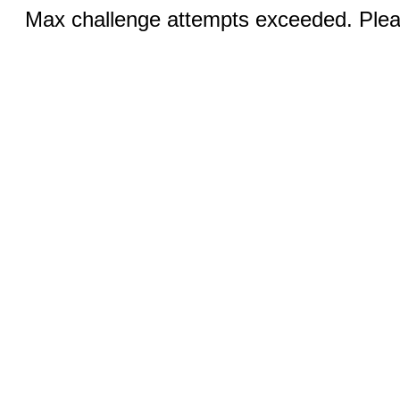
Max challenge attempts exceeded. Pleas