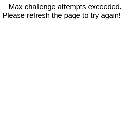
Max challenge attempts exceeded.
Please refresh the page to try again!