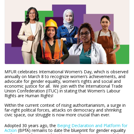
MFUR celebrates International Women’s Day, which is observed
annually on March 8 to recognize women’s achievements, and
advocate for gender equality, women’s rights and social and
economic justice for all. We join with the International Trade
Union Confederation (ITUC) in stating that Women’s Labour
Rights are Human Rights!
Within the current context of rising authoritarianism, a surge in
far-right political forces, attacks on democracy and shrinking
civic space, our struggle is now more crucial than ever.
Adopted 30 years ago, the
Beijing Declaration and Platform for
Action
(BPfA) remains to date the blueprint for gender equality