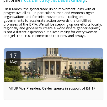
part of the
ITUC’s Democracy that Delivers campaign
.
On 8 March, the global trade union movement joins with all
progressive allies – in particular human and women’s rights
organisations and feminist movements – calling on
governments to accelerate action towards the unfulfilled
promises of the BPfA. We will be stepping up our efforts locally,
regionally and globally to create a world where gender equality
is not a distant aspiration but a lived reality for every woman
and girl. The ITUC is committed to it now and always.
17
May
MFUR Vice-President Oakley speaks in support of Bill 17