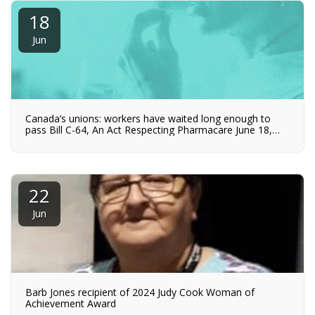
18
Jun
Canada’s unions: workers have waited long enough to
pass Bill C-64, An Act Respecting Pharmacare June 18,
2024
22
Jun
Barb Jones recipient of 2024 Judy Cook Woman of
Achievement Award