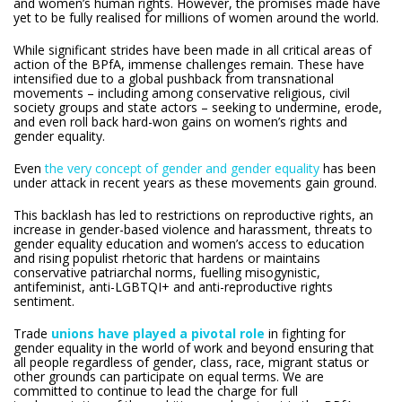
and women’s human rights. However, the promises made have
yet to be fully realised for millions of women around the world.
While significant strides have been made in all critical areas of
action of the BPfA, immense challenges remain. These have
intensified due to a global pushback from transnational
movements – including among conservative religious, civil
society groups and state actors – seeking to undermine, erode,
and even roll back hard-won gains on women’s rights and
gender equality.
Even
the very concept of gender and gender equality
has been
under attack in recent years as these movements gain ground.
This backlash has led to restrictions on reproductive rights, an
increase in gender-based violence and harassment, threats to
gender equality education and women’s access to education
and rising populist rhetoric that hardens or maintains
conservative patriarchal norms, fuelling misogynistic,
antifeminist, anti-LGBTQI+ and anti-reproductive rights
sentiment.
Trade
unions have played a pivotal role
in fighting for
gender equality in the world of work and beyond ensuring that
all people regardless of gender, class, race, migrant status or
other grounds can participate on equal terms. We are
committed to continue to lead the charge for full