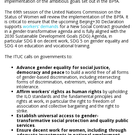
implementation of the ambitious goals set out in the BPfA.
The 69th session of the United Nations Commission on the
Status of Women will review the implementation of the BPfA. It
is critical to ensure that the upcoming Beijing+30 Declaration
supports
workers’ demands
for a New Social Contract grounded
in a gender-transformative agenda and is fully aligned with the
2030 Sustainable Development Goals (SDG) Agenda, in
particular SDG 8 on decent work, SDG 5 on gender equality and
SDG 4 on education and vocational training.
The ITUC calls on governments to:
Advance gender equality for social justice,
democracy and peace
to build a world free of all forms
of gender-based discrimination, including intersecting
forms of discrimination, extremism, violence and
intolerance.
Affirm workers’ rights as human rights
by upholding
the ILO standards and the fundamental principles and
rights at work, in particular the right to freedom of
association and collective bargaining and the right to
strike.
Establish universal access to gender-
transformative social protection and quality public
services
.
Ensure decent work for women, including through
adequate investments in national employment