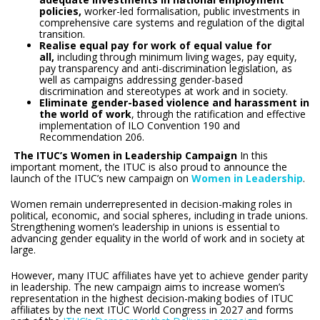
policies,
worker-led formalisation, public investments in
comprehensive care systems and regulation of the digital
transition.
Realise equal pay for work of equal value for
all,
including through minimum living wages, pay equity,
pay transparency and anti-discrimination legislation, as
well as campaigns addressing gender-based
discrimination and stereotypes at work and in society.
Eliminate gender-based violence and harassment in
the world of work
, through the ratification and effective
implementation of ILO Convention 190 and
Recommendation 206.
The ITUC’s Women in Leadership Campaign
In this
important moment, the ITUC is also proud to announce the
launch of the ITUC’s new campaign on
Women in Leadership
.
Women remain underrepresented in decision-making roles in
political, economic, and social spheres, including in trade unions.
Strengthening women’s leadership in unions is essential to
advancing gender equality in the world of work and in society at
large.
However, many ITUC affiliates have yet to achieve gender parity
in leadership. The new campaign aims to increase women’s
representation in the highest decision-making bodies of ITUC
affiliates by the next ITUC World Congress in 2027 and forms