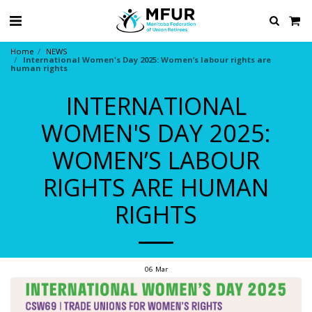
Home
NEWS
International Women's Day 2025: Women’s labour rights are
human rights
INTERNATIONAL
WOMEN'S DAY 2025:
WOMEN’S LABOUR
RIGHTS ARE HUMAN
RIGHTS
06
Mar