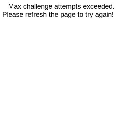
Max challenge attempts exceeded.
Please refresh the page to try again!