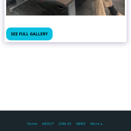
SEE FULL GALLERY
Home
ABOUT
JOIN US
NEWS
More