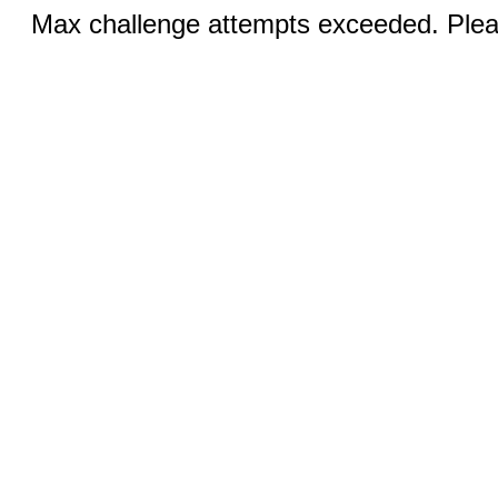
Max challenge attempts exceeded. Pleas