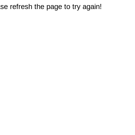
e refresh the page to try again!