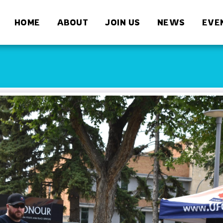
HOME
ABOUT
JOIN US
NEWS
EVE