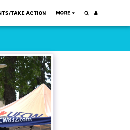
MORE
NTS/TAKE ACTION