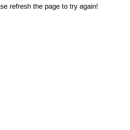
e refresh the page to try again!