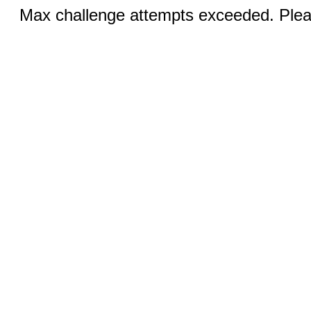
Max challenge attempts exceeded. Pleas