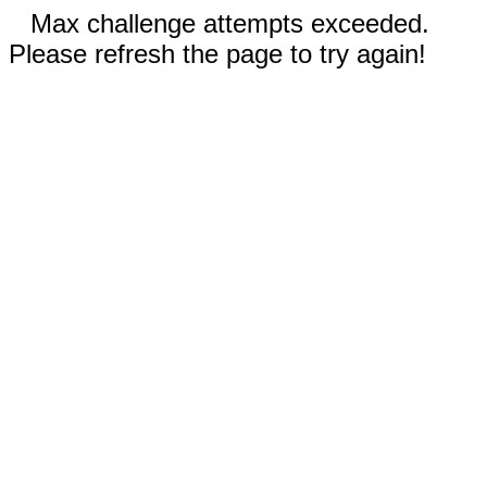
Max challenge attempts exceeded.
Please refresh the page to try again!