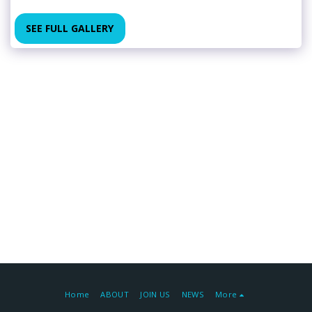
SEE FULL GALLERY
Home
ABOUT
JOIN US
NEWS
More