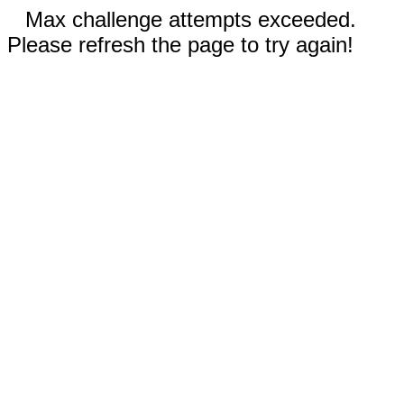
Max challenge attempts exceeded.
Please refresh the page to try again!