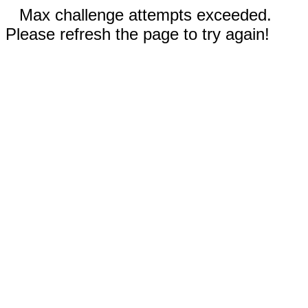
Max challenge attempts exceeded.
Please refresh the page to try again!