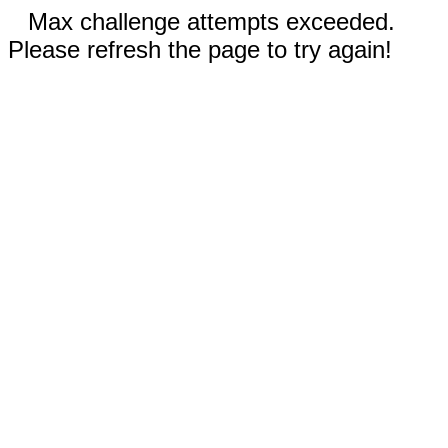
Max challenge attempts exceeded.
Please refresh the page to try again!