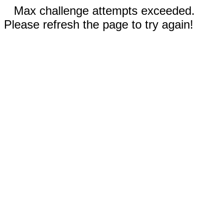
Max challenge attempts exceeded.
Please refresh the page to try again!