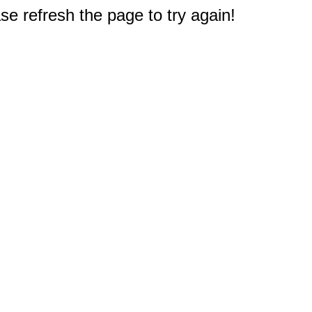
e refresh the page to try again!