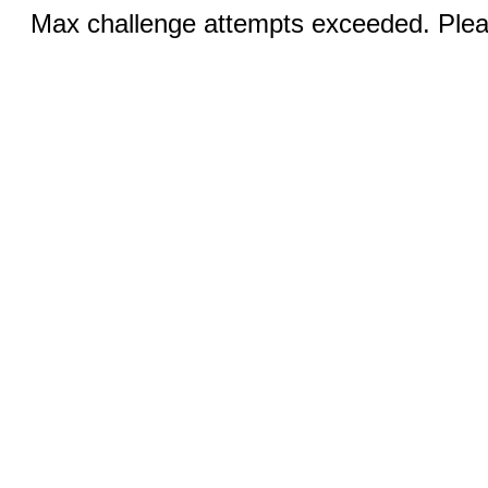
Max challenge attempts exceeded. Pleas