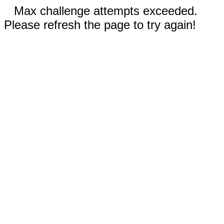
Max challenge attempts exceeded.
Please refresh the page to try again!