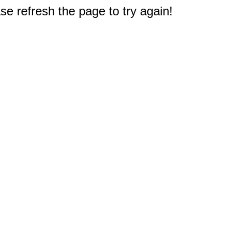
e refresh the page to try again!