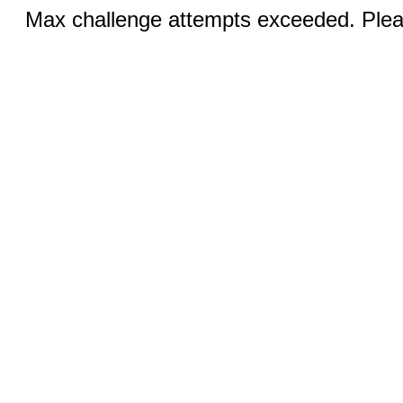
Max challenge attempts exceeded. Pleas