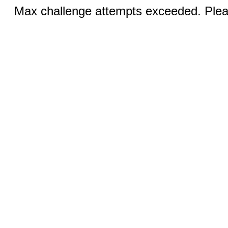
Max challenge attempts exceeded. Pleas