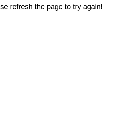
e refresh the page to try again!