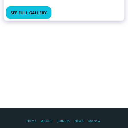
SEE FULL GALLERY
Home
ABOUT
JOIN US
NEWS
More