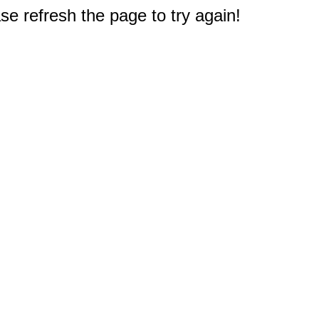
e refresh the page to try again!