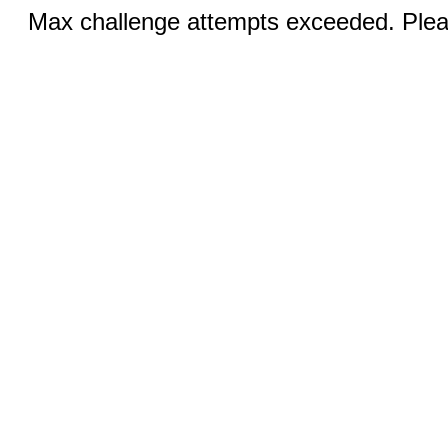
Max challenge attempts exceeded. Pleas